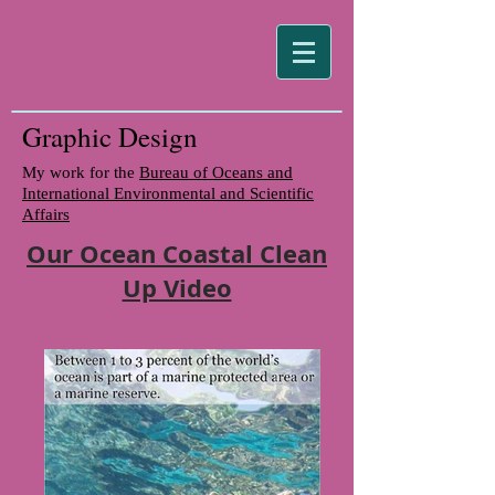
Graphic Design
My work for the
Bureau of Oceans and
International Environmental and Scientific
Affairs
Our Ocean Coastal Clean
Up Video